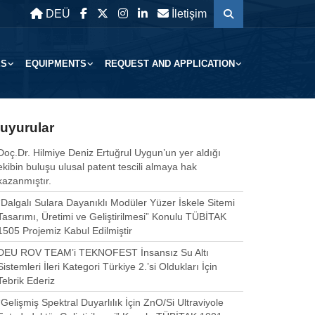
DEÜ
İletişim
ES
EQUIPMENTS
REQUEST AND APPLICATION
uyurular
Doç.Dr. Hilmiye Deniz Ertuğrul Uygun’un yer aldığı
ekibin buluşu ulusal patent tescili almaya hak
kazanmıştır.
“Dalgalı Sulara Dayanıklı Modüler Yüzer İskele Sitemi
Tasarımı, Üretimi ve Geliştirilmesi” Konulu TÜBİTAK
1505 Projemiz Kabul Edilmiştir
DEU ROV TEAM’i TEKNOFEST İnsansız Su Altı
Sistemleri İleri Kategori Türkiye 2.’si Oldukları İçin
Tebrik Ederiz
“Gelişmiş Spektral Duyarlılık İçin ZnO/Si Ultraviyole