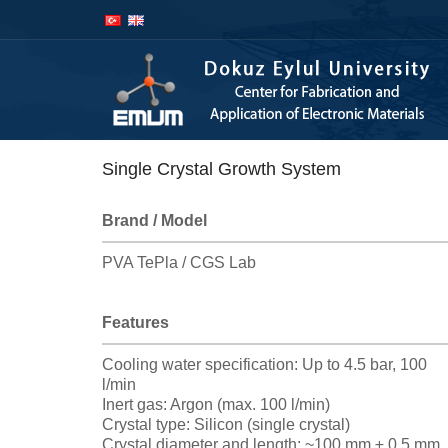
İçeriğe
Navigasyona
atla
atla
Single Crystal Growth System
Brand / Model
PVA TePla / CGS Lab
Features
Cooling water specification: Up to 4.5 bar, 100
l/min
Inert gas: Argon (max. 100 l/min)
Crystal type: Silicon (single crystal)
Crystal diameter and length: ~100 mm ± 0.5 mm,