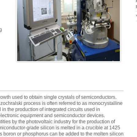
g
owth used to obtain single crystals of semiconductors.
ochralski process is often referred to as monocrystalline
l in the production of integrated circuits used in
electronic equipment and semiconductor devices.
ities by the photovoltaic industry for the production of
miconductor-grade silicon is melted in a crucible at 1425
s boron or phosphorus can be added to the molten silicon