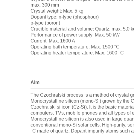
max. 300 mm
Crystal weight: Max. 5 kg
Dopant type: n-type (phosphour)
p-type (boron)
Crucible material and volume: Quartz, max. 5,0 k
Performance of power supply: Max. 50 kW
Current: Max. 1600 A
Operating bath temperature: Max. 1500 °C
Operating heater temperature: Max. 1600 °C
Aim
The Czochralski process is a method of crystal gr
Monocrystalline silicon (mono-Si) grown by the Cz
Czochralski silicon (Cz-Si). It is the basic materia
computers, TVs, mobile phones and all types of 
Monocrystalline silicon is also used in large quant
conventional mono-Si solar cells. High-purity, se
°C made of quartz. Dopant impurity atoms such a