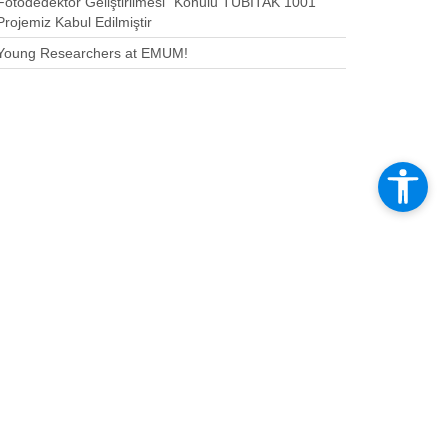
Fotodedektör Geliştirilmesi” Konulu TÜBİTAK 1001
Projemiz Kabul Edilmiştir
Young Researchers at EMUM!