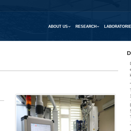
ABOUT US
RESEARCH
LABORATORI
D